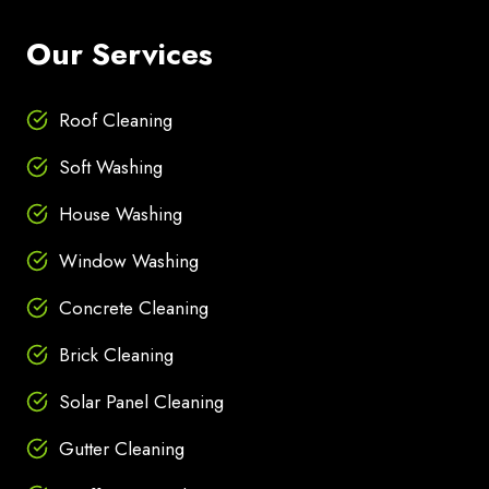
Our Services
Roof Cleaning
Soft Washing
House Washing
Window Washing
Concrete Cleaning
Brick Cleaning
Solar Panel Cleaning
Gutter Cleaning