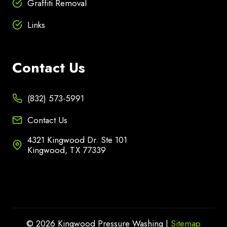
Graffiti Removal
Links
Contact Us
(832) 573-5991
Contact Us
4321 Kingwood Dr. Ste 101
Kingwood, TX 77339
© 2026 Kingwood Pressure Washing |
Sitemap