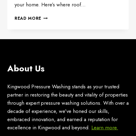
your home. Here’s where roof…
ENHANCING
READ MORE
CURB
APPEAL:
TRANSFORMING
YOUR
HOME
WITH
ROOF
About Us
CLEANING
Kingwood Pressure Washing stands as your trusted
partner in restoring the beauty and vitality of properties
through expert pressure washing solutions. With over a
decade of experience, we've honed our skills,
embraced innovation, and earned a reputation for
excellence in Kingwood and beyond.
Learn more.