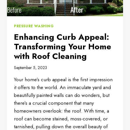
PRESSURE WASHING
Enhancing Curb Appeal:
Transforming Your Home
with Roof Cleaning
September 5, 2023
Your home’s curb appeal is the first impression
it offers to the world. An immaculate yard and
beautifully painted walls can do wonders, but
there’s a crucial component that many
homeowners overlook: the roof. With time, a
roof can become stained, moss-covered, or
tarnished, pulling down the overall beauty of