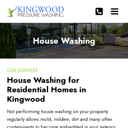
Skip
to
content
House Washing
OUR SERVICES
House Washing for
Residential Homes in
Kingwood
Not performing house washing on your property
regularly allows mold, mildew, dirt and many other
contaminants to become embedded in your exterior