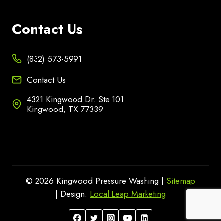
Contact Us
(832) 573-5991
Contact Us
4321 Kingwood Dr. Ste 101
Kingwood, TX 77339
© 2026 Kingwood Pressure Washing |
Sitemap
| Design:
Local Leap Marketing