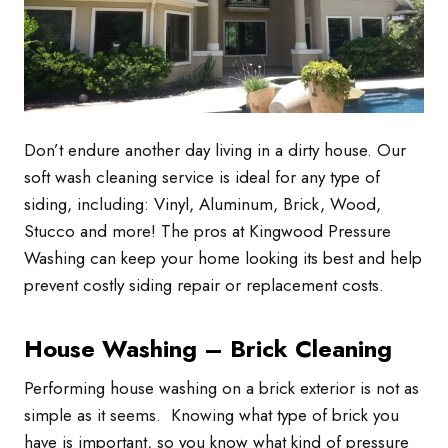
Don’t endure another day living in a dirty house. Our
soft wash cleaning service is ideal for any type of
siding, including: Vinyl, Aluminum, Brick, Wood,
Stucco and more! The pros at Kingwood Pressure
Washing can keep your home looking its best and help
prevent costly siding repair or replacement costs.
House Washing – Brick Cleaning
Performing house washing on a brick exterior is not as
simple as it seems. Knowing what type of brick you
have is important, so you know what kind of pressure