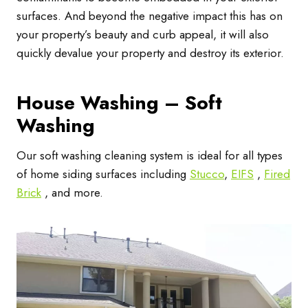
surfaces. And beyond the negative impact this has on
your property’s beauty and curb appeal, it will also
quickly devalue your property and destroy its exterior.
House Washing – Soft
Washing
Our soft washing cleaning system is ideal for all types
of home siding surfaces including
Stucco
,
EIFS
,
Fired
Brick
, and more.