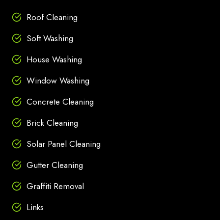
Roof Cleaning
Soft Washing
House Washing
Window Washing
Concrete Cleaning
Brick Cleaning
Solar Panel Cleaning
Gutter Cleaning
Graffiti Removal
Links