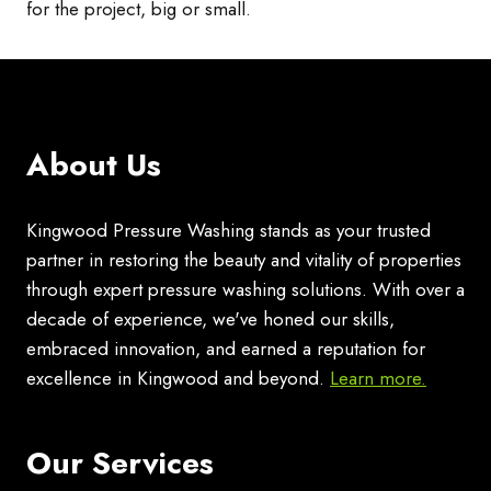
for the project, big or small.
About Us
Kingwood Pressure Washing stands as your trusted
partner in restoring the beauty and vitality of properties
through expert pressure washing solutions. With over a
decade of experience, we've honed our skills,
embraced innovation, and earned a reputation for
excellence in Kingwood and beyond.
Learn more.
Our Services