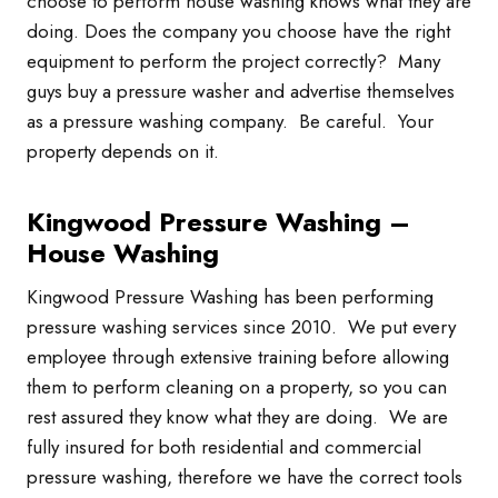
choose to perform house washing knows what they are
doing. Does the company you choose have the right
equipment to perform the project correctly? Many
guys buy a pressure washer and advertise themselves
as a pressure washing company. Be careful. Your
property depends on it.
Kingwood Pressure Washing –
House Washing
Kingwood Pressure Washing has been performing
pressure washing services since 2010. We put every
employee through extensive training before allowing
them to perform cleaning on a property, so you can
rest assured they know what they are doing. We are
fully insured for both residential and commercial
pressure washing, therefore we have the correct tools