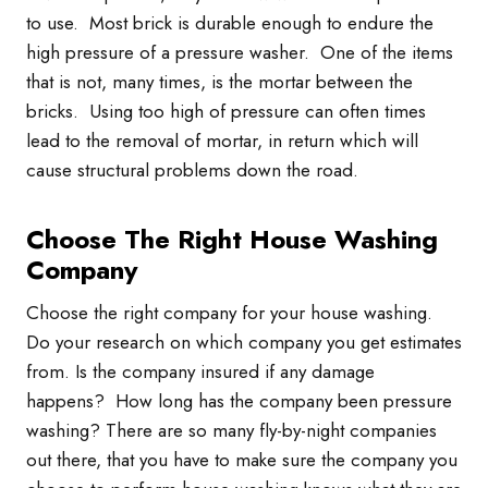
to use. Most brick is durable enough to endure the
high pressure of a pressure washer. One of the items
that is not, many times, is the mortar between the
bricks. Using too high of pressure can often times
lead to the removal of mortar, in return which will
cause structural problems down the road.
Choose The Right House Washing
Company
Choose the right company for your house washing.
Do your research on which company you get estimates
from. Is the company insured if any damage
happens? How long has the company been pressure
washing? There are so many fly-by-night companies
out there, that you have to make sure the company you