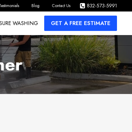
832-573-5991
Testimonials
Blog
Contact Us
GET A FREE ESTIMATE
SURE WASHING
her