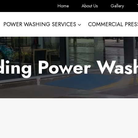
Home
About Us
Gallery
POWER WASHING SERVICES
COMMERCIAL PRES
ding Power Was