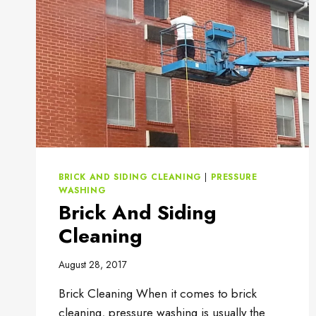
BRICK AND SIDING CLEANING
|
PRESSURE
WASHING
Brick And Siding
Cleaning
August 28, 2017
Brick Cleaning When it comes to brick
cleaning, pressure washing is usually the