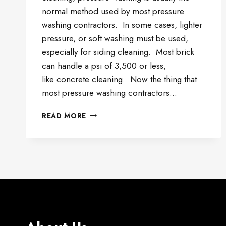
normal method used by most pressure
washing contractors. In some cases, lighter
pressure, or soft washing must be used,
especially for siding cleaning. Most brick
can handle a psi of 3,500 or less,
like concrete cleaning. Now the thing that
most pressure washing contractors…
BRICK
READ MORE
AND
SIDING
CLEANING