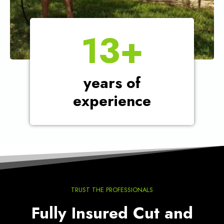
1
13+
3
+
years of
experience
TRUST THE PROFESSIONALS
Fully Insured Cut and