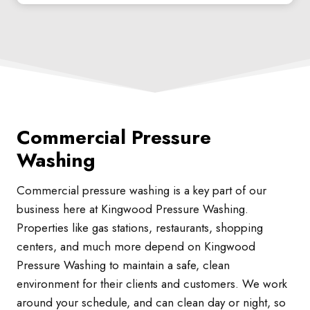
Commercial Pressure
Washing
Commercial pressure washing is a key part of our
business here at Kingwood Pressure Washing.
Properties like gas stations, restaurants, shopping
centers, and much more depend on Kingwood
Pressure Washing to maintain a safe, clean
environment for their clients and customers. We work
around your schedule, and can clean day or night, so