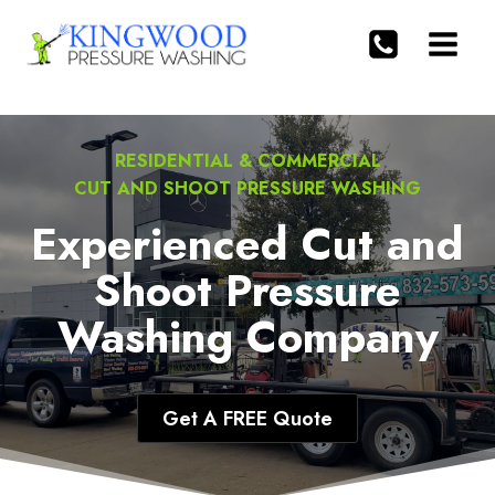
Skip
to
content
RESIDENTIAL & COMMERCIAL
CUT AND SHOOT PRESSURE WASHING
Experienced Cut and
Shoot Pressure
Washing Company
Get A FREE Quote