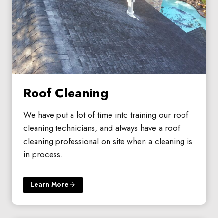
Roof Cleaning
We have put a lot of time into training our roof
cleaning technicians, and always have a roof
cleaning professional on site when a cleaning is
in process.
Learn More