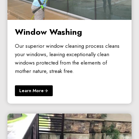
Window Washing
Our superior window cleaning process cleans
your windows, leaving exceptionally clean
windows protected from the elements of
mother nature, streak free.
Learn More