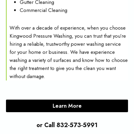
Gutter Cleaning
Commercial Cleaning
With over a decade of experience, when you choose
Kingwood Pressure Washing, you can trust that you’re
hiring a reliable, trustworthy power washing service
for your home or business. We have experience
washing a variety of surfaces and know how to choose
the right treatment to give you the clean you want
without damage.
Learn More
or Call 832-573-5991