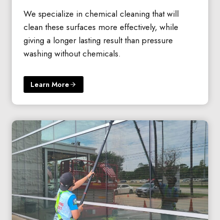
We specialize in chemical cleaning that will
clean these surfaces more effectively, while
giving a longer lasting result than pressure
washing without chemicals.
Learn More