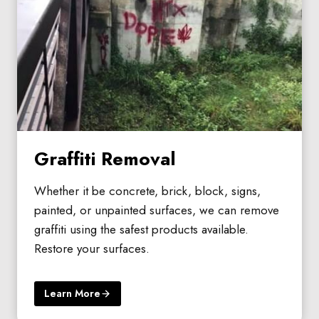
Graffiti Removal
Whether it be concrete, brick, block, signs,
painted, or unpainted surfaces, we can remove
graffiti using the safest products available.
Restore your surfaces.
Learn More