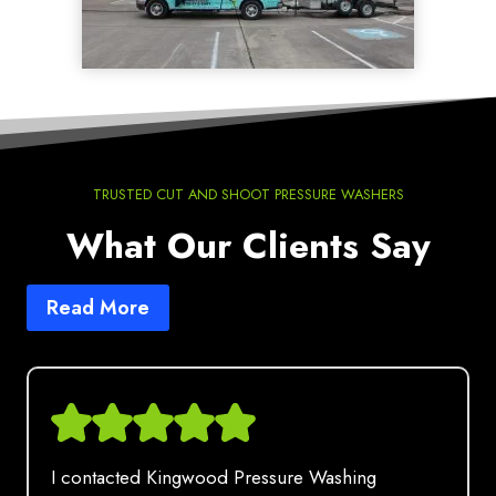
TRUSTED CUT AND SHOOT PRESSURE WASHERS
What Our Clients Say
Read More
I contacted Kingwood Pressure Washing