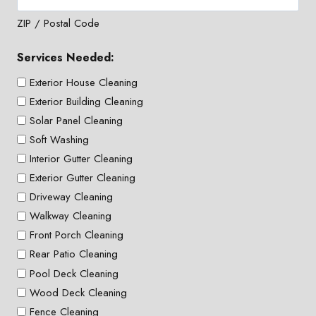
ZIP / Postal Code
Services Needed:
Exterior House Cleaning
Exterior Building Cleaning
Solar Panel Cleaning
Soft Washing
Interior Gutter Cleaning
Exterior Gutter Cleaning
Driveway Cleaning
Walkway Cleaning
Front Porch Cleaning
Rear Patio Cleaning
Pool Deck Cleaning
Wood Deck Cleaning
Fence Cleaning