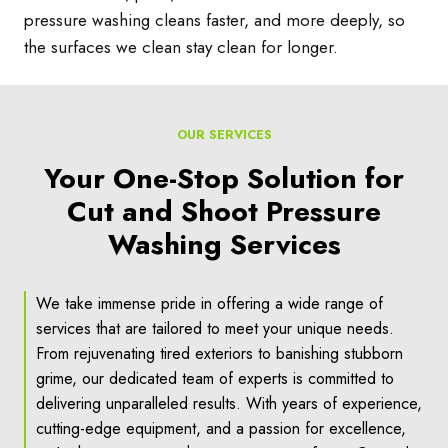
pressure washing cleans faster, and more deeply, so
the surfaces we clean stay clean for longer.
OUR SERVICES
Your One-Stop Solution for
Cut and Shoot Pressure
Washing Services
We take immense pride in offering a wide range of
services that are tailored to meet your unique needs.
From rejuvenating tired exteriors to banishing stubborn
grime, our dedicated team of experts is committed to
delivering unparalleled results. With years of experience,
cutting-edge equipment, and a passion for excellence,