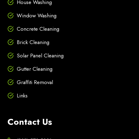
House Washing
Window Washing
Concrete Cleaning
Brick Cleaning
Solar Panel Cleaning
Gutter Cleaning
Graffiti Removal
Links
Contact Us