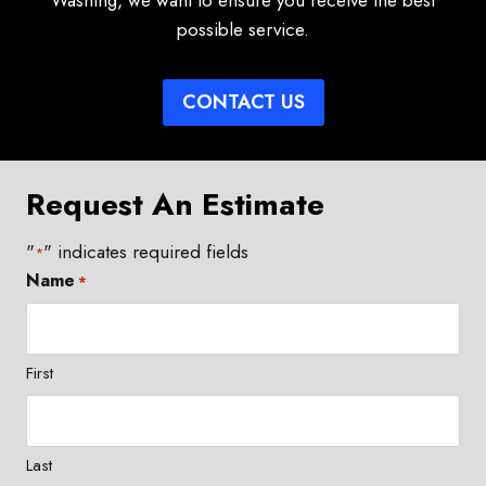
Washing, we want to ensure you receive the best
possible service.
CONTACT US
Request An Estimate
"
" indicates required fields
*
Name
*
First
Last