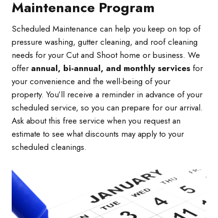
Maintenance Program
Scheduled Maintenance can help you keep on top of
pressure washing, gutter cleaning, and roof cleaning
needs for your Cut and Shoot home or business. We
offer
annual, bi-annual, and monthly services
for
your convenience and the well-being of your
property. You’ll receive a reminder in advance of your
scheduled service, so you can prepare for our arrival.
Ask about this free service when you request an
estimate to see what discounts may apply to your
scheduled cleanings.