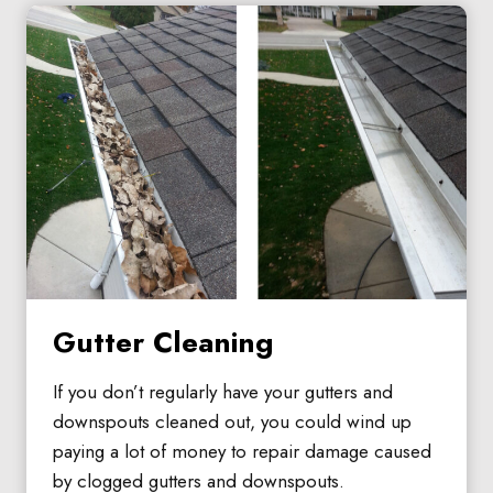
Gutter Cleaning
If you don’t regularly have your gutters and
downspouts cleaned out, you could wind up
paying a lot of money to repair damage caused
by clogged gutters and downspouts.