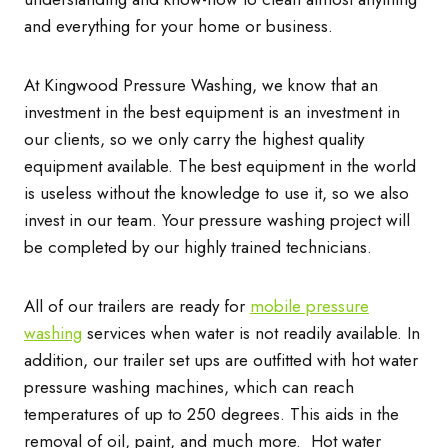
and everything for your home or business.
At Kingwood Pressure Washing, we know that an
investment in the best equipment is an investment in
our clients, so we only carry the highest quality
equipment available. The best equipment in the world
is useless without the knowledge to use it, so we also
invest in our team. Your pressure washing project will
be completed by our highly trained technicians.
All of our trailers are ready for
mobile pressure
washing
services when water is not readily available. In
addition, our trailer set ups are outfitted with hot water
pressure washing machines, which can reach
temperatures of up to 250 degrees. This aids in the
removal of oil, paint, and much more. Hot water