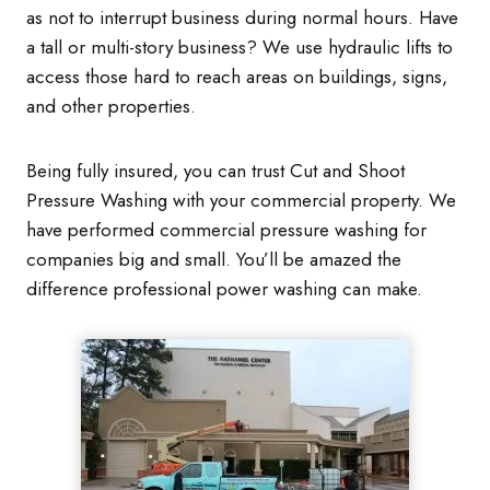
as not to interrupt business during normal hours. Have
a tall or multi-story business? We use hydraulic lifts to
access those hard to reach areas on buildings, signs,
and other properties.
Being fully insured, you can trust Cut and Shoot
Pressure Washing with your commercial property. We
have performed commercial pressure washing for
companies big and small. You’ll be amazed the
difference professional power washing can make.