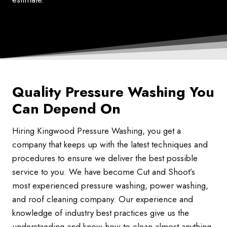
Quality Pressure Washing You
Can Depend On
Hiring Kingwood Pressure Washing, you get a
company that keeps up with the latest techniques and
procedures to ensure we deliver the best possible
service to you. We have become Cut and Shoot’s
most experienced pressure washing, power washing,
and roof cleaning company. Our experience and
knowledge of industry best practices give us the
understanding and know-how to clean almost anything