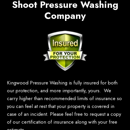
Shoot Pressure Washing
Company
Kingwood Pressure Washing is fully insured for both
our protection, and more importantly, yours. We
carry higher than recommended limits of insurance so
you can feel at rest that your property is covered in
case of an incident. Please feel free to request a copy
of our certification of insurance along with your free
estimate.