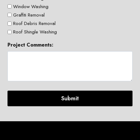
Window Washing
Graffiti Removal
Roof Debris Removal
Roof Shingle Washing
Project Comments: