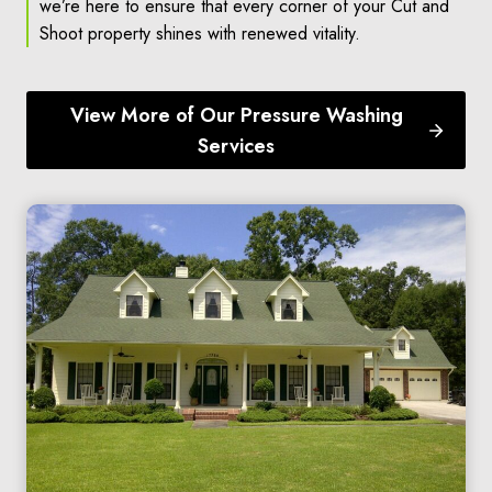
we’re here to ensure that every corner of your Cut and
Shoot property shines with renewed vitality.
View More of Our Pressure Washing
Services