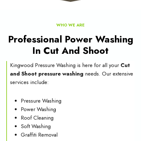
WHO WE ARE
Professional Power Washing
In Cut And Shoot
Kingwood Pressure Washing is here for all your
Cut
and Shoot pressure washing
needs. Our extensive
services include:
Pressure Washing
Power Washing
Roof Cleaning
Soft Washing
Graffiti Removal