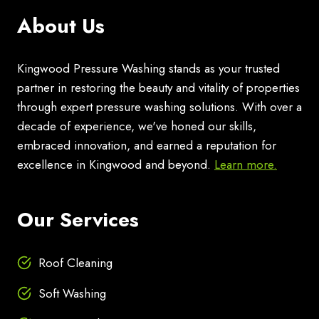
About Us
Kingwood Pressure Washing stands as your trusted
partner in restoring the beauty and vitality of properties
through expert pressure washing solutions. With over a
decade of experience, we've honed our skills,
embraced innovation, and earned a reputation for
excellence in Kingwood and beyond.
Learn more.
Our Services
Roof Cleaning
Soft Washing