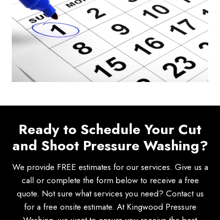
Ready to Schedule Your Cut
and Shoot Pressure Washing?
We provide FREE estimates for our services. Give us a
call or complete the form below to receive a free
quote. Not sure what services you need? Contact us
for a free onsite estimate. At Kingwood Pressure