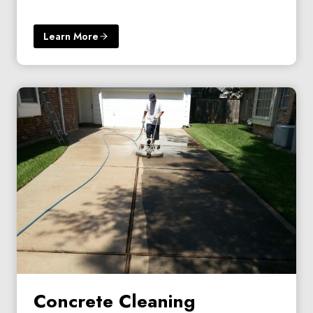
Learn More
Concrete Cleaning