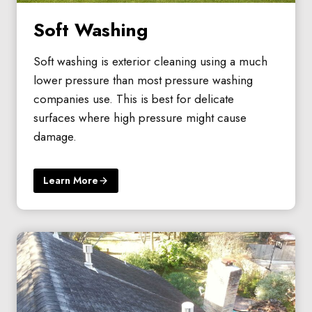
Soft Washing
Soft washing is exterior cleaning using a much
lower pressure than most pressure washing
companies use. This is best for delicate
surfaces where high pressure might cause
damage.
Learn More