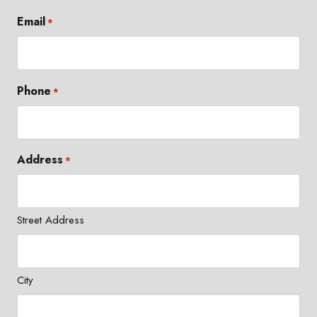
Email
*
Phone
*
Address
*
Street Address
City