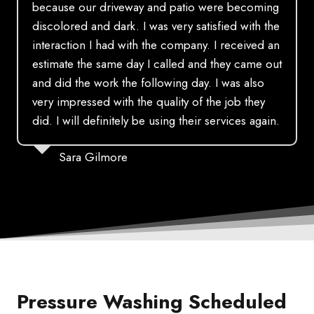
because our driveway and patio were becoming
discolored and dark. I was very satisfied with the
interaction I had with the company. I received an
estimate the same day I called and they came out
and did the work the following day. I was also
very impressed with the quality of the job they
did. I will definitely be using their services again.
Sara Gilmore
Pressure Washing Scheduled