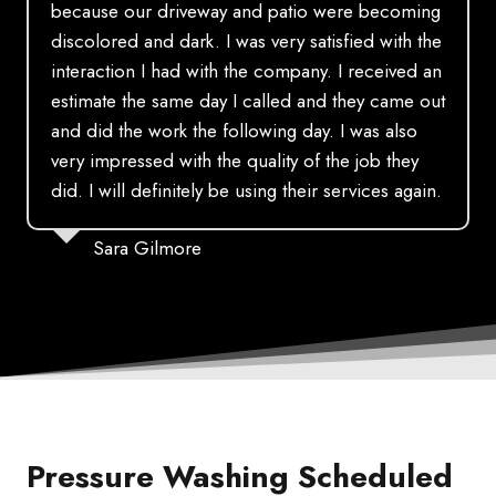
because our driveway and patio were becoming
discolored and dark. I was very satisfied with the
interaction I had with the company. I received an
estimate the same day I called and they came out
and did the work the following day. I was also
very impressed with the quality of the job they
did. I will definitely be using their services again.
Sara Gilmore
Pressure Washing Scheduled