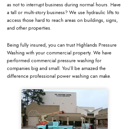
as not to interrupt business during normal hours. Have
a tall or multi-story business? We use hydraulic lifts to
access those hard to reach areas on buildings, signs,
and other properties.
Being fully insured, you can trust Highlands Pressure
Washing with your commercial property. We have
performed commercial pressure washing for
companies big and small. You’ll be amazed the
difference professional power washing can make.