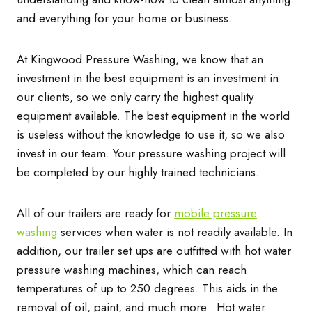
and everything for your home or business.
At Kingwood Pressure Washing, we know that an
investment in the best equipment is an investment in
our clients, so we only carry the highest quality
equipment available. The best equipment in the world
is useless without the knowledge to use it, so we also
invest in our team. Your pressure washing project will
be completed by our highly trained technicians.
All of our trailers are ready for
mobile pressure
washing
services when water is not readily available. In
addition, our trailer set ups are outfitted with hot water
pressure washing machines, which can reach
temperatures of up to 250 degrees. This aids in the
removal of oil, paint, and much more. Hot water