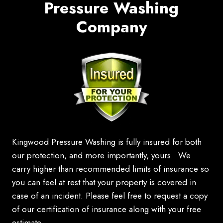
Pressure Washing
Company
Kingwood Pressure Washing is fully insured for both
our protection, and more importantly, yours. We
carry higher than recommended limits of insurance so
you can feel at rest that your property is covered in
case of an incident. Please feel free to request a copy
of our certification of insurance along with your free
estimate.