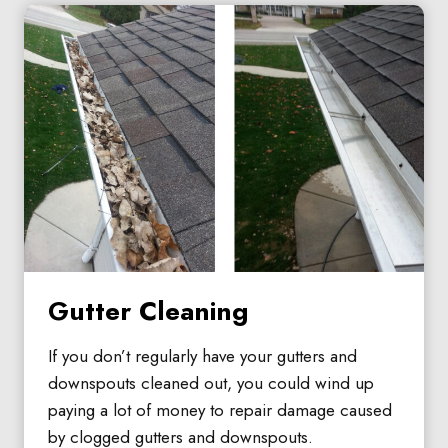
Gutter Cleaning
If you don’t regularly have your gutters and
downspouts cleaned out, you could wind up
paying a lot of money to repair damage caused
by clogged gutters and downspouts.