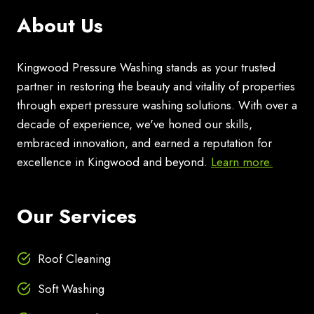
About Us
Kingwood Pressure Washing stands as your trusted
partner in restoring the beauty and vitality of properties
through expert pressure washing solutions. With over a
decade of experience, we've honed our skills,
embraced innovation, and earned a reputation for
excellence in Kingwood and beyond.
Learn more.
Our Services
Roof Cleaning
Soft Washing