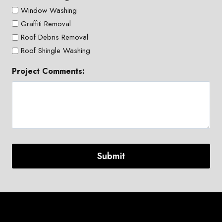
Window Washing
Graffiti Removal
Roof Debris Removal
Roof Shingle Washing
Project Comments: