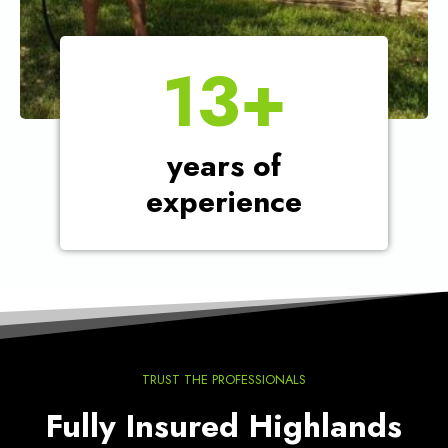
1
13+
3
+
years of
experience
TRUST THE PROFESSIONALS
Fully Insured Highlands