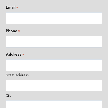
Email
*
Phone
*
Address
*
Street Address
City