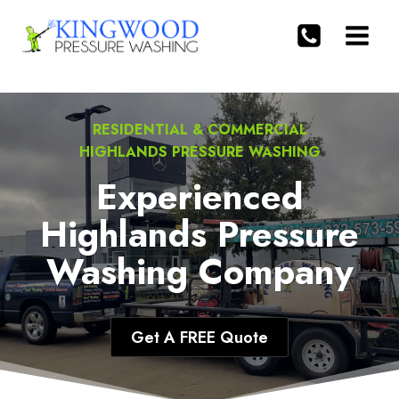
Skip
to
content
RESIDENTIAL & COMMERCIAL
HIGHLANDS PRESSURE WASHING
Experienced
Highlands Pressure
Washing Company
Get A FREE Quote