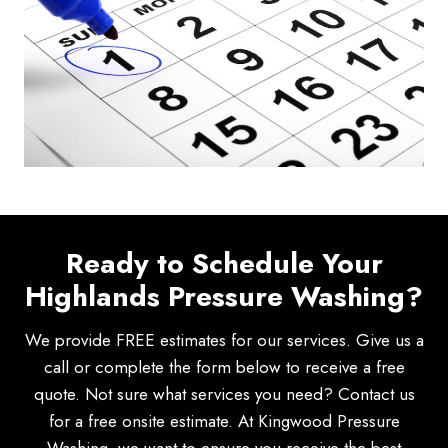
Ready to Schedule Your
Highlands Pressure Washing?
We provide FREE estimates for our services. Give us a
call or complete the form below to receive a free
quote. Not sure what services you need? Contact us
for a free onsite estimate. At Kingwood Pressure