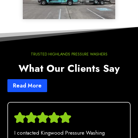
TRUSTED HIGHLANDS PRESSURE WASHERS
What Our Clients Say
Read More
I contacted Kingwood Pressure Washing