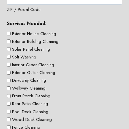
ZIP / Postal Code
Services Needed:
Exterior House Cleaning
Exterior Building Cleaning
Solar Panel Cleaning
Soft Washing
Interior Gutter Cleaning
Exterior Gutter Cleaning
Driveway Cleaning
Walkway Cleaning
Front Porch Cleaning
Rear Patio Cleaning
Pool Deck Cleaning
Wood Deck Cleaning
Fence Cleaning