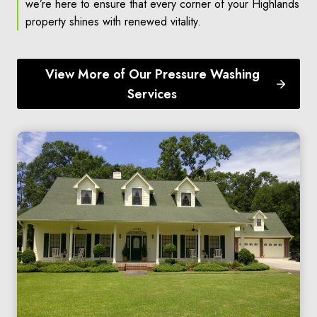
we’re here to ensure that every corner of your Highlands
property shines with renewed vitality.
View More of Our Pressure Washing
Services