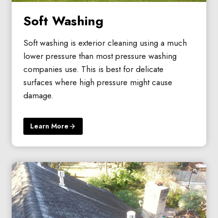
Soft Washing
Soft washing is exterior cleaning using a much
lower pressure than most pressure washing
companies use. This is best for delicate
surfaces where high pressure might cause
damage.
Learn More