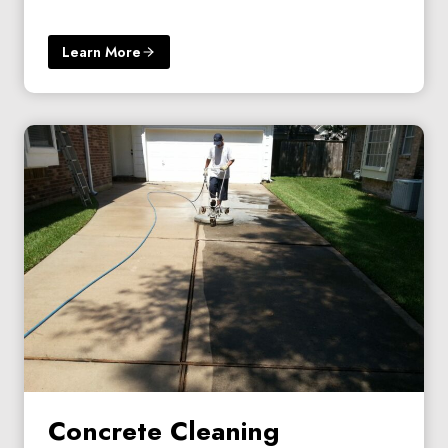
Learn More
Concrete Cleaning