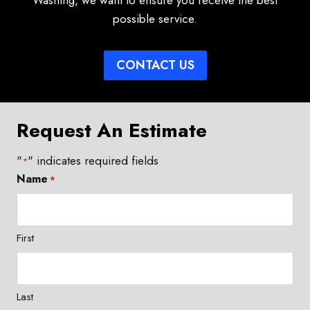
Washing, we want to ensure you receive the best
possible service.
CONTACT US
Request An Estimate
"
" indicates required fields
*
Name
*
First
Last