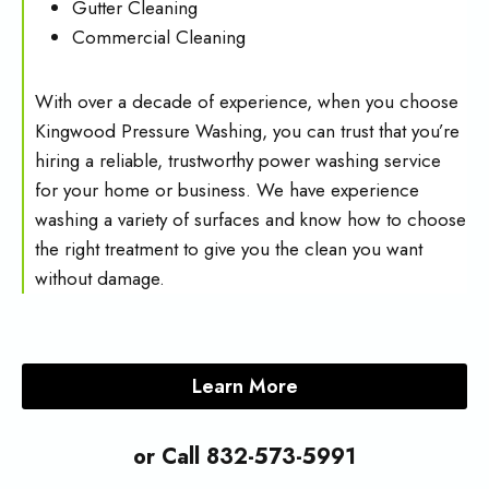
Gutter Cleaning
Commercial Cleaning
With over a decade of experience, when you choose
Kingwood Pressure Washing, you can trust that you’re
hiring a reliable, trustworthy power washing service
for your home or business. We have experience
washing a variety of surfaces and know how to choose
the right treatment to give you the clean you want
without damage.
Learn More
or Call 832-573-5991