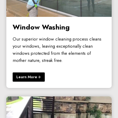
Window Washing
Our superior window cleaning process cleans
your windows, leaving exceptionally clean
windows protected from the elements of
mother nature, streak free.
Learn More