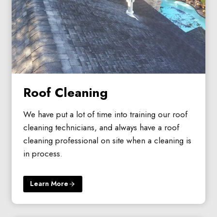
Roof Cleaning
We have put a lot of time into training our roof
cleaning technicians, and always have a roof
cleaning professional on site when a cleaning is
in process.
Learn More