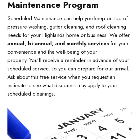
Maintenance Program
Scheduled Maintenance can help you keep on top of
pressure washing, gutter cleaning, and roof cleaning
needs for your Highlands home or business. We offer
annual, bi-annual, and monthly services
for your
convenience and the well-being of your
property. You’ll receive a reminder in advance of your
scheduled service, so you can prepare for our arrival.
Ask about this free service when you request an
estimate to see what discounts may apply to your
scheduled cleanings.