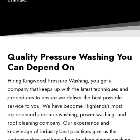
Quality Pressure Washing You
Can Depend On
Hiring Kingwood Pressure Washing, you get a
company that keeps up with the latest techniques and
procedures to ensure we deliver the best possible
service to you. We have become Highlands’s most
experienced pressure washing, power washing, and
roof cleaning company. Our experience and
knowledge of industry best practices give us the
understanding and know-how to clean almost anything