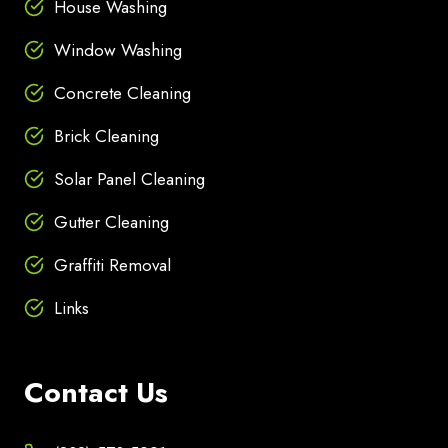
House Washing
Window Washing
Concrete Cleaning
Brick Cleaning
Solar Panel Cleaning
Gutter Cleaning
Graffiti Removal
Links
Contact Us