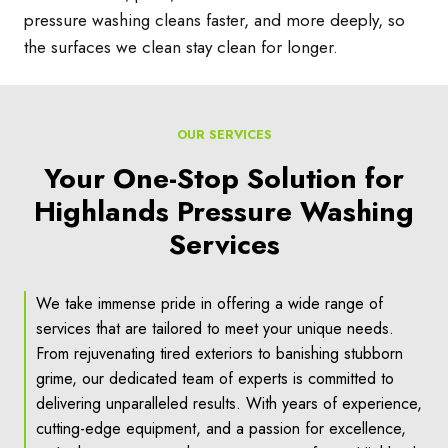
pressure washing cleans faster, and more deeply, so
the surfaces we clean stay clean for longer.
OUR SERVICES
Your One-Stop Solution for
Highlands Pressure Washing
Services
We take immense pride in offering a wide range of
services that are tailored to meet your unique needs.
From rejuvenating tired exteriors to banishing stubborn
grime, our dedicated team of experts is committed to
delivering unparalleled results. With years of experience,
cutting-edge equipment, and a passion for excellence,