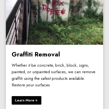
Graffiti Removal
Whether it be concrete, brick, block, signs,
painted, or unpainted surfaces, we can remove
graffiti using the safest products available.
Restore your surfaces.
Learn More