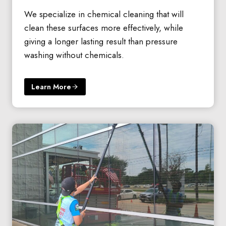
We specialize in chemical cleaning that will
clean these surfaces more effectively, while
giving a longer lasting result than pressure
washing without chemicals.
Learn More