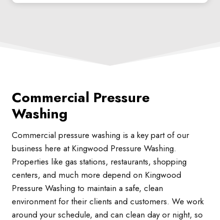
Commercial Pressure
Washing
Commercial pressure washing is a key part of our
business here at Kingwood Pressure Washing.
Properties like gas stations, restaurants, shopping
centers, and much more depend on Kingwood
Pressure Washing to maintain a safe, clean
environment for their clients and customers. We work
around your schedule, and can clean day or night, so