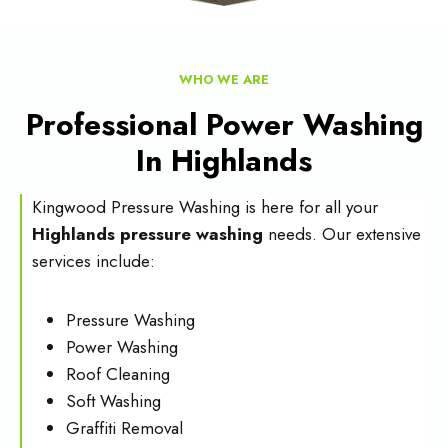
WHO WE ARE
Professional Power Washing
In Highlands
Kingwood Pressure Washing is here for all your
Highlands pressure washing
needs. Our extensive
services include:
Pressure Washing
Power Washing
Roof Cleaning
Soft Washing
Graffiti Removal